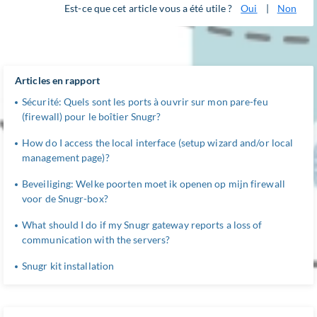
Est-ce que cet article vous a été utile ?
Oui
|
Non
Articles en rapport
Sécurité: Quels sont les ports à ouvrir sur mon pare-feu
(firewall) pour le boîtier Snugr?
How do I access the local interface (setup wizard and/or local
management page)?
Beveiliging: Welke poorten moet ik openen op mijn firewall
voor de Snugr-box?
What should I do if my Snugr gateway reports a loss of
communication with the servers?
Snugr kit installation