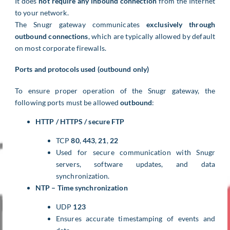
It does
not require any inbound connection
from the Internet
to your network.
The Snugr gateway communicates
exclusively through
outbound connections
, which are typically allowed by default
on most corporate firewalls.
Ports and protocols used (outbound only)
To ensure proper operation of the Snugr gateway, the
following ports must be allowed
outbound
:
HTTP / HTTPS / secure FTP
TCP
80
,
443
,
21
,
22
Used for secure communication with Snugr
servers, software updates, and data
synchronization.
NTP – Time synchronization
UDP
123
Ensures accurate timestamping of events and