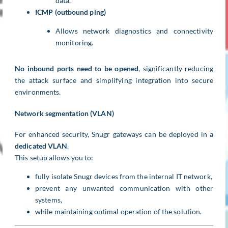
data.
ICMP (outbound ping)
Allows network diagnostics and connectivity
monitoring.
No inbound ports need to be opened
, significantly reducing
the attack surface and simplifying integration into secure
environments.
Network segmentation (VLAN)
For enhanced security, Snugr gateways can be deployed in a
dedicated VLAN
.
This setup allows you to:
fully isolate Snugr devices from the internal IT network,
prevent any unwanted communication with other
systems,
while maintaining optimal operation of the solution.