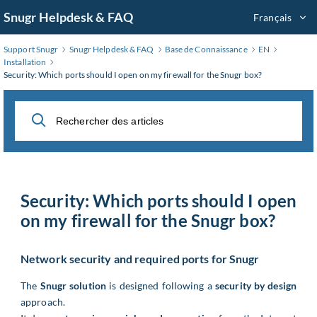
Aller
Snugr Helpdesk & FAQ
Français
au
contenu
Support Snugr
Snugr Helpdesk & FAQ
Base de Connaissance
EN
principal
Installation
Security: Which ports should I open on my firewall for the Snugr box?
Security: Which ports should I open
on my firewall for the Snugr box?
Network security and required ports for Snugr
The
Snugr solution
is designed following a
security by design
approach.